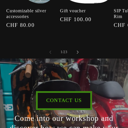
Customizable silver
Gift voucher
SIP Tu
accessories
Rim
Regular
CHF 100.00
Regular
CHF 80.00
Regul
CHF 
price
price
price
of
1
/
23
CONTACT US
Come into our workshop and
discover how we can make your