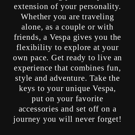
extension of your personality.
Whether you are traveling
alone, as a couple or with
friends, a Vespa gives you the
flexibility to explore at your
own pace. Get ready to live an
experience that combines fun,
style and adventure. Take the
keys to your unique Vespa,
put on your favorite
accessories and set off on a
journey you will never forget!