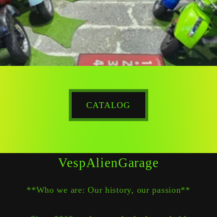
CATALOG
VespAlienGarage
**Who we are: Our history, our passion**