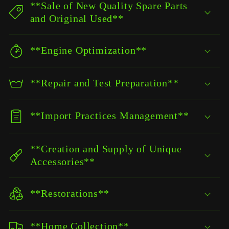
**Sale of New Quality Spare Parts
and Original Used**
**Engine Optimization**
**Repair and Test Preparation**
**Import Practices Management**
**Creation and Supply of Unique
Accessories**
**Restorations**
**Home Collection**