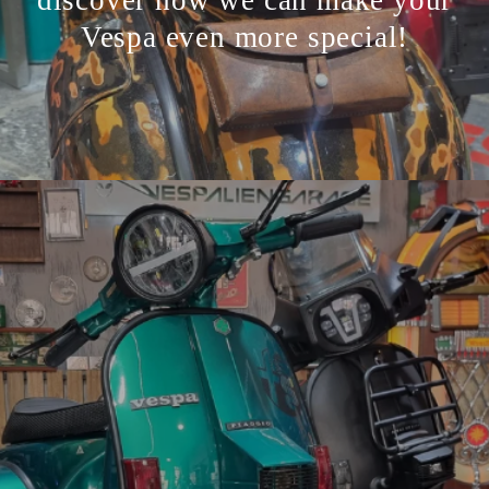
Vespa even more special!