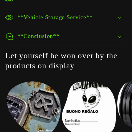
**Vehicle Storage Service**
**Conclusion**
Let yourself be won over by the
products on display