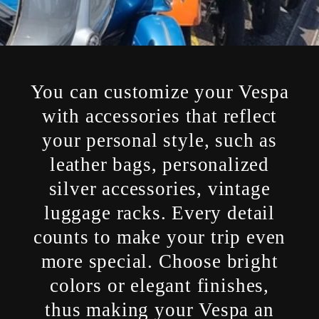
You can customize your Vespa
with accessories that reflect
your personal style, such as
leather bags, personalized
silver accessories, vintage
luggage racks. Every detail
counts to make your trip even
more special. Choose bright
colors or elegant finishes,
thus making your Vespa an