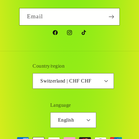
Email
Facebook
Instagram
TikTok
Country/region
Switzerland | CHF CHF
Language
English
Payment