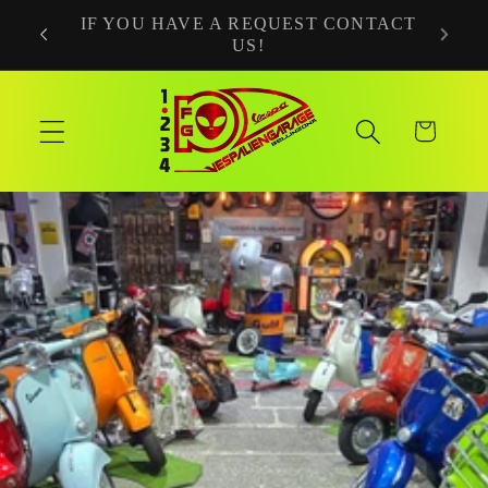
Skip to
NTACT
NEWS COMING SOON!
content
Cart