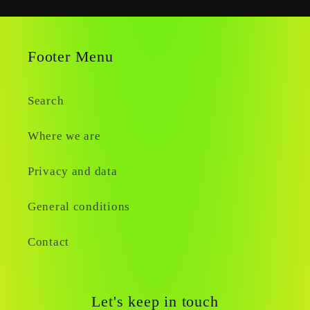
Footer Menu
Search
Where we are
Privacy and data
General conditions
Contact
Let's keep in touch