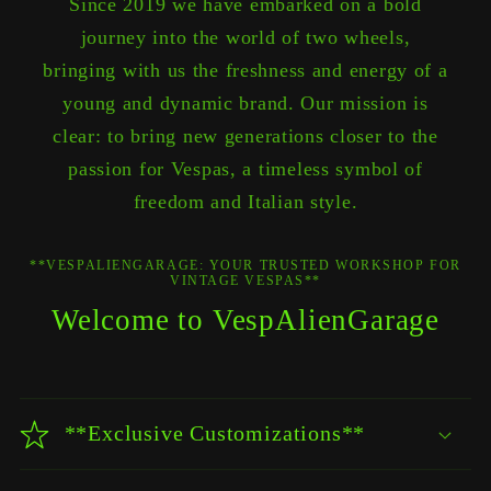
Since 2019 we have embarked on a bold
journey into the world of two wheels,
bringing with us the freshness and energy of a
young and dynamic brand. Our mission is
clear: to bring new generations closer to the
passion for Vespas, a timeless symbol of
freedom and Italian style.
**VESPALIENGARAGE: YOUR TRUSTED WORKSHOP FOR
VINTAGE VESPAS**
Welcome to VespAlienGarage
**Exclusive Customizations**